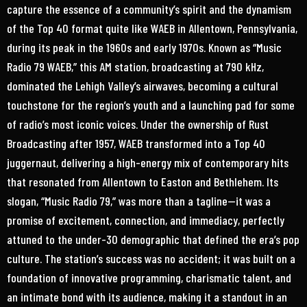
capture the essence of a community’s spirit and the dynamism
of the Top 40 format quite like WAEB in Allentown, Pennsylvania,
during its peak in the 1960s and early 1970s. Known as “Music
Radio 79 WAEB,” this AM station, broadcasting at 790 kHz,
dominated the Lehigh Valley’s airwaves, becoming a cultural
touchstone for the region’s youth and a launching pad for some
of radio’s most iconic voices. Under the ownership of Rust
Broadcasting after 1957, WAEB transformed into a Top 40
juggernaut, delivering a high-energy mix of contemporary hits
that resonated from Allentown to Easton and Bethlehem. Its
slogan, “Music Radio 79,” was more than a tagline—it was a
promise of excitement, connection, and immediacy, perfectly
attuned to the under-30 demographic that defined the era’s pop
culture. The station’s success was no accident; it was built on a
foundation of innovative programming, charismatic talent, and
an intimate bond with its audience, making it a standout in an