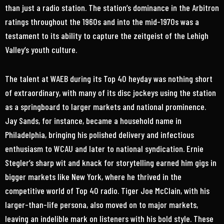
than just a radio station. The station’s dominance in the Arbitron
ratings throughout the 1960s and into the mid-1970s was a
testament to its ability to capture the zeitgeist of the Lehigh
Valley’s youth culture.
The talent at WAEB during its Top 40 heyday was nothing short
of extraordinary, with many of its disc jockeys using the station
as a springboard to larger markets and national prominence.
Jay Sands, for instance, became a household name in
Philadelphia, bringing his polished delivery and infectious
enthusiasm to WCAU and later to national syndication. Ernie
Stegler’s sharp wit and knack for storytelling earned him gigs in
bigger markets like New York, where he thrived in the
competitive world of Top 40 radio. Tiger Joe McClain, with his
larger-than-life persona, also moved on to major markets,
leaving an indelible mark on listeners with his bold style. These