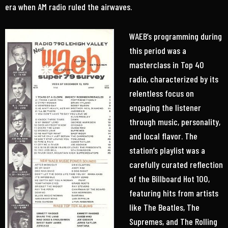
era when AM radio ruled the airwaves.
WAEB’s programming during
this period was a
masterclass in Top 40
radio, characterized by its
relentless focus on
engaging the listener
through music, personality,
and local flavor. The
station’s playlist was a
carefully curated reflection
of the Billboard Hot 100,
featuring hits from artists
like The Beatles, The
Supremes, and The Rolling