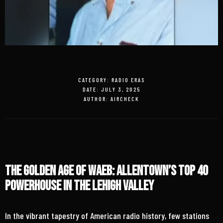
CATEGORY:
RADIO ERAS
DATE:
JULY 3, 2025
AUTHOR:
AIRCHECK
The Golden Age of WAEB: Allentown’s Top 40
Powerhouse in the Lehigh Valley
In the vibrant tapestry of American radio history, few stations