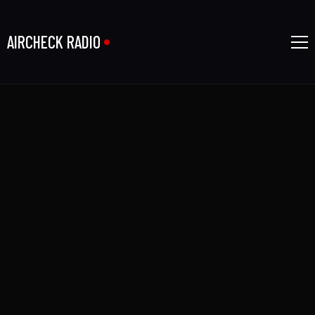
AIRCHECK RADIO