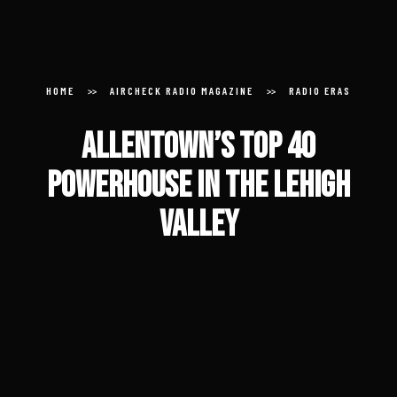
Donate
Submit an Aircheck
HOME
AIRCHECK RADIO MAGAZINE
RADIO ERAS
Allentown’s Top 40
Aircheck Radio Magazine
Powerhouse in the Lehigh
Valley