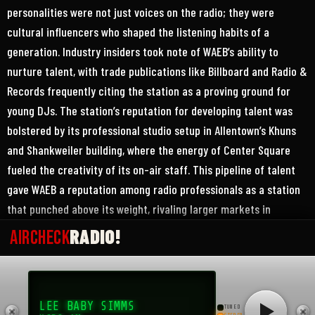
personalities were not just voices on the radio; they were
cultural influencers who shaped the listening habits of a
generation. Industry insiders took note of WAEB’s ability to
nurture talent, with trade publications like Billboard and Radio &
Records frequently citing the station as a proving ground for
young DJs. The station’s reputation for developing talent was
bolstered by its professional studio setup in Allentown’s Khuns
and Shankweiler building, where the energy of Center Square
fueled the creativity of its on-air staff. This pipeline of talent
gave WAEB a reputation among radio professionals as a station
that punched above its weight, rivaling larger markets in
programming quality and innovation.
RADIO!
AIRCHECK
The Lehigh Valley community embraced WAEB with a fervor that
went beyond mere listenership, turning the station into a
LEE BABY SIMMS
cultural institution. Teenagers and young adults tuned in
TUNED