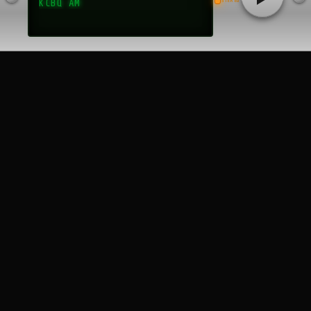
STEREO
KCBQ AM
religiously, not just for the music but for the sense of belonging
that WAEB fostered. The station’s frequent appearances at local
events, such as sock hops, car shows, and Dorney Park
promotions, made it a visible and beloved presence in the
region. The “Fabulous Forty Survey,” a weekly rundown of the top
hits, became a coveted piece of ephemera, with listeners
eagerly collecting the printed charts distributed at local record
stores. These surveys, archived in places like the Wikimedia
Commons, reveal the station’s knack for capturing the pulse of
popular music, from Elvis Presley to Motown. Community
engagement extended to charity drives and school events,
where WAEB DJs often served as emcees, further cementing
their status as local celebrities. Fans felt a personal connection
to the station, often writing letters or calling in to request
songs, a practice that made WAEB feel like a two-way
conversation. This symbiotic relationship with its audience