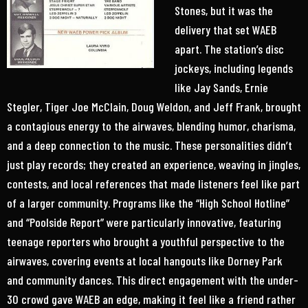
Stones, but it was the
delivery that set WAEB
apart. The station’s disc
jockeys, including legends
like Jay Sands, Ernie
Stegler, Tiger Joe McClain, Doug Weldon, and Jeff Frank, brought
a contagious energy to the airwaves, blending humor, charisma,
and a deep connection to the music. These personalities didn’t
just play records; they created an experience, weaving in jingles,
contests, and local references that made listeners feel like part
of a larger community. Programs like the “High School Hotline”
and “Poolside Report” were particularly innovative, featuring
teenage reporters who brought a youthful perspective to the
airwaves, covering events at local hangouts like Dorney Park
and community dances. This direct engagement with the under-
30 crowd gave WAEB an edge, making it feel like a friend rather