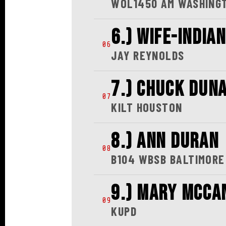
05
WOL1450 AM WASHING
6.) WIFE-INDIA
06
JAY REYNOLDS
7.) CHUCK DUN
07
KILT HOUSTON
8.) ANN DURAN
08
B104 WBSB BALTIMORE
9.) MARY MCCA
09
KUPD