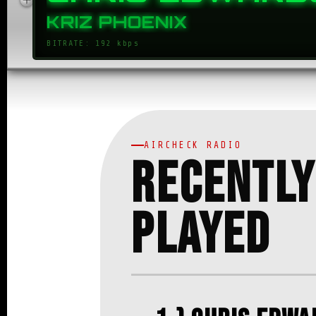
CHRIS EDWARD
KRIZ PHOENIX
BITRATE: 192 kbps
AIRCHECK RADIO
Recently
Played