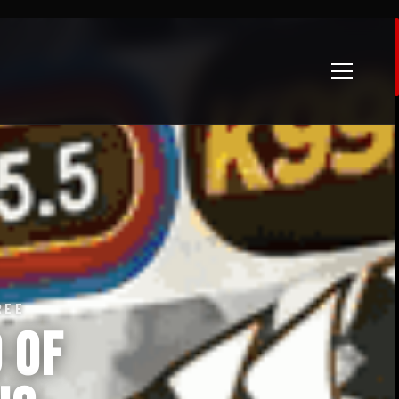
REE
 of