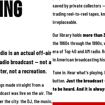
programming. The networks di
ing
saved by private collectors 
trading reel-to-reel tapes, 
irreplaceable.
Our library holds
more than 3
the 1960s through the 1990s, 
era of Top 40 and AM radio. R
io is an actual off-air
in American broadcasting his
radio broadcast — not a
er, not a recreation.
Tune in. Hear what's playing.
button.
Just the broadcast
gs made straight from a
to be heard. And it is alway
dcast was live on the air. The
er the city: the DJ, the music,