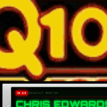
Home
About
Donate
Submit an Aircheck
BROADCAST MONITOR
ON AIR
Aircheck Radio Magazine