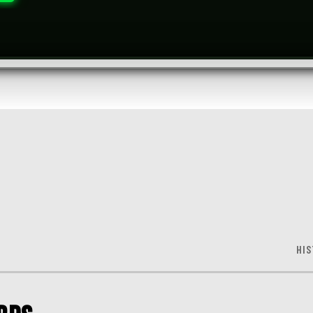
S
HIS