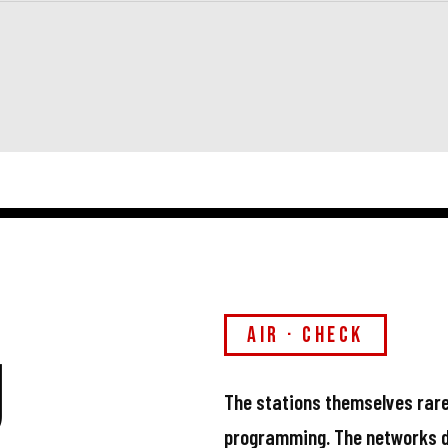
air · check
u
The stations themselves rare