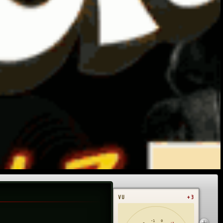
VU
+3