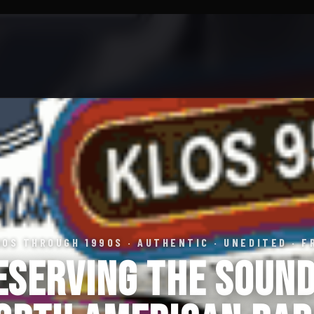
60S THROUGH 1990S · AUTHENTIC · UNEDITED · F
eserving the Sound