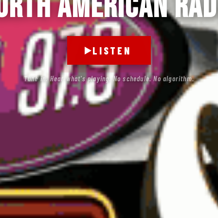
orth American Rad
LISTEN
Tune in. Hear what's playing. No schedule. No algorithm.