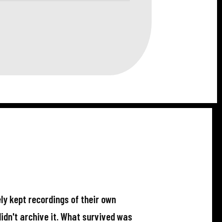
ly kept recordings of their own