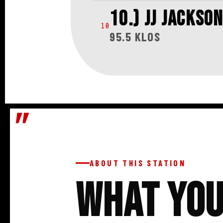
10.) JJ JACKSON
10
95.5 KLOS
ABOUT THIS STATION
What Yo