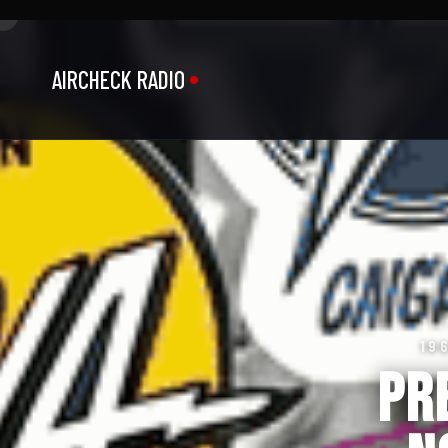
AIRCHECK RADIO
19
Pr