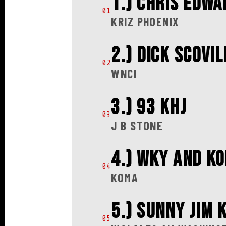
1.) CHRIS EDWA
01
KRIZ PHOENIX
2.) DICK SCOVIL
02
WNCI
3.) 93 KHJ
03
J B STONE
4.) WKY AND K
04
KOMA
5.) SUNNY JIM 