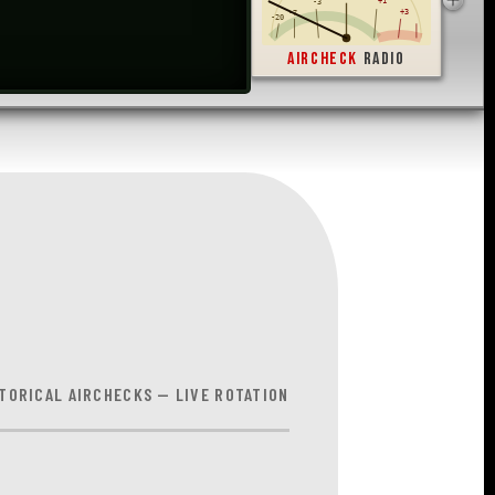
-1
0
+1
-3
+3
-7
-20
AIRCHECK
RADIO
TORICAL AIRCHECKS — LIVE ROTATION