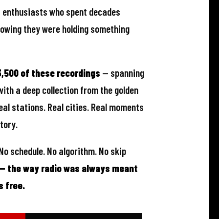
dn't archive it. What survived was
— enthusiasts who spent decades
knowing they were holding something
,500 of these recordings
— spanning
with a deep collection from the golden
eal stations. Real cities. Real moments
tory.
 No schedule. No algorithm. No skip
 — the way radio was always meant
s free.