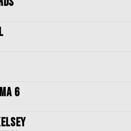
RDS
L
OMA 6
KELSEY