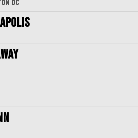
TON DC
NAPOLIS
AWAY
NN