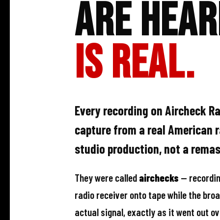
Are Hear
Is Real.
Every recording on Aircheck Rad
capture from a real American 
studio production, not a remast
They were called
airchecks
— recordin
radio receiver onto tape while the broa
actual signal, exactly as it went out ov