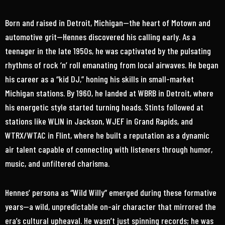
Born and raised in Detroit, Michigan—the heart of Motown and
automotive grit—Hennes discovered his calling early. As a
teenager in the late 1950s, he was captivated by the pulsating
rhythms of rock ‘n’ roll emanating from local airwaves. He began
his career as a “kid DJ,” honing his skills in small-market
Michigan stations. By 1960, he landed at WBRB in Detroit, where
his energetic style started turning heads. Stints followed at
stations like WLIN in Jackson, WJEF in Grand Rapids, and
WTRX/WTAC in Flint, where he built a reputation as a dynamic
air talent capable of connecting with listeners through humor,
music, and unfiltered charisma.
Hennes’ persona as “Wild Willy” emerged during these formative
years—a wild, unpredictable on-air character that mirrored the
era’s cultural upheaval. He wasn’t just spinning records; he was