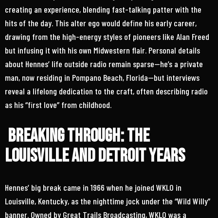
creating an experience, blending fast-talking patter with the
hits of the day. This alter ego would define his early career,
drawing from the high-energy styles of pioneers like Alan Freed
but infusing it with his own Midwestern flair. Personal details
about Hennes’ life outside radio remain sparse—he’s a private
man, now residing in Pompano Beach, Florida—but interviews
reveal a lifelong dedication to the craft, often describing radio
as his “first love” from childhood.
Breaking Through: The
Louisville and Detroit Years
Hennes’ big break came in 1966 when he joined WKLO in
Louisville, Kentucky, as the nighttime jock under the “Wild Willy”
banner. Owned by Great Trails Broadcasting, WKLO was a