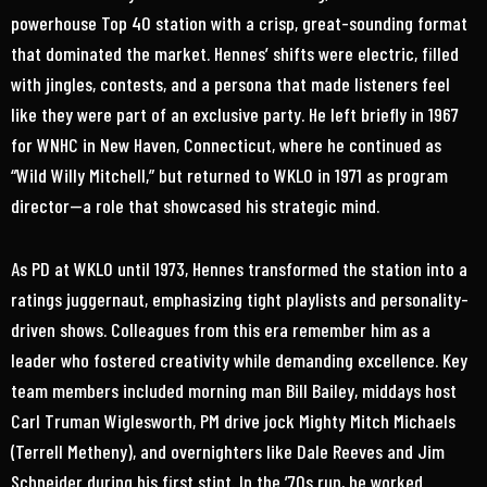
powerhouse Top 40 station with a crisp, great-sounding format
that dominated the market. Hennes’ shifts were electric, filled
with jingles, contests, and a persona that made listeners feel
like they were part of an exclusive party. He left briefly in 1967
for WNHC in New Haven, Connecticut, where he continued as
“Wild Willy Mitchell,” but returned to WKLO in 1971 as program
director—a role that showcased his strategic mind.
As PD at WKLO until 1973, Hennes transformed the station into a
ratings juggernaut, emphasizing tight playlists and personality-
driven shows. Colleagues from this era remember him as a
leader who fostered creativity while demanding excellence. Key
team members included morning man Bill Bailey, middays host
Carl Truman Wiglesworth, PM drive jock Mighty Mitch Michaels
(Terrell Metheny), and overnighters like Dale Reeves and Jim
Schneider during his first stint. In the ’70s run, he worked