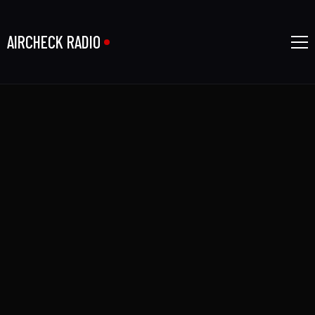
AIRCHECK RADIO