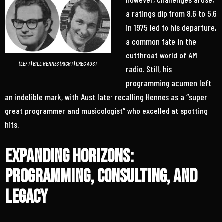
a ratings dip from 8.6 to 5.6
in 1975 led to his departure,
a common fate in the
cutthroat world of AM
(LEFT) BILL HENNES (RIGHT) GREG AUST
radio. Still, his
programming acumen left
an indelible mark, with Aust later recalling Hennes as a “super
great programmer and musicologist” who excelled at spotting
hits.
Expanding Horizons:
Programming, Consulting, and
Legacy