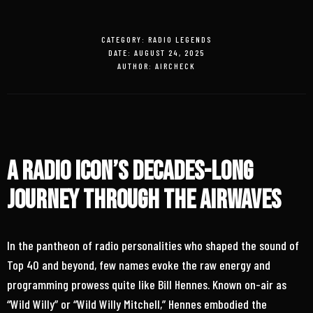
CATEGORY:
RADIO LEGENDS
DATE:
AUGUST 24, 2025
AUTHOR:
AIRCHECK
A Radio Icon’s Decades-Long
Journey Through the Airwaves
In the pantheon of radio personalities who shaped the sound of
Top 40 and beyond, few names evoke the raw energy and
programming prowess quite like Bill Hennes. Known on-air as
“Wild Willy” or “Wild Willy Mitchell,” Hennes embodied the