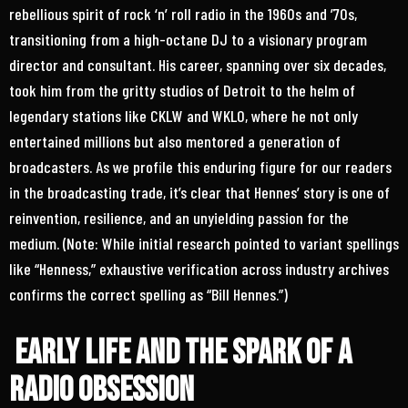
rebellious spirit of rock ‘n’ roll radio in the 1960s and ’70s,
transitioning from a high-octane DJ to a visionary program
director and consultant. His career, spanning over six decades,
took him from the gritty studios of Detroit to the helm of
legendary stations like CKLW and WKLO, where he not only
entertained millions but also mentored a generation of
broadcasters. As we profile this enduring figure for our readers
in the broadcasting trade, it’s clear that Hennes’ story is one of
reinvention, resilience, and an unyielding passion for the
medium. (Note: While initial research pointed to variant spellings
like “Henness,” exhaustive verification across industry archives
confirms the correct spelling as “Bill Hennes.”)
Early Life and the Spark of a
Radio Obsession