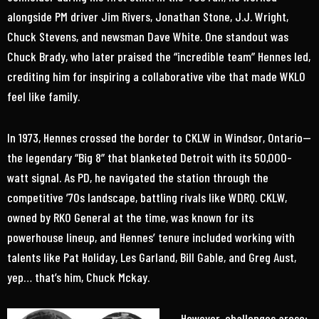
alongside PM driver Jim Rivers, Jonathan Stone, J.J. Wright,
Chuck Stevens, and newsman Dave White. One standout was
Chuck Brady, who later praised the “incredible team” Hennes led,
crediting him for inspiring a collaborative vibe that made WKLO
feel like family.
In 1973, Hennes crossed the border to CKLW in Windsor, Ontario—
the legendary “Big 8” that blanketed Detroit with its 50,000-
watt signal. As PD, he navigated the station through the
competitive ’70s landscape, battling rivals like WDRQ. CKLW,
owned by RKO General at the time, was known for its
powerhouse lineup, and Hennes’ tenure included working with
talents like Pat Holiday, Les Garland, Bill Gable, and Greg Aust,
yep… that’s him, Chuck Mckay.
However, challenges arose;