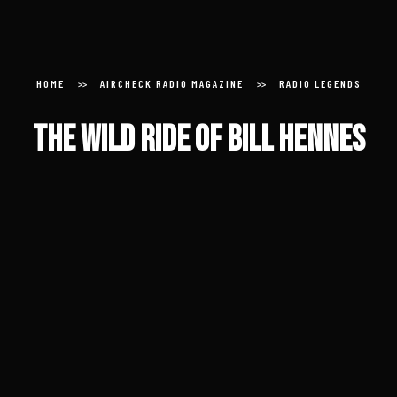
Aircheck Radio Magazine
HOME
AIRCHECK RADIO MAGAZINE
RADIO LEGENDS
The Wild Ride of Bill Hennes