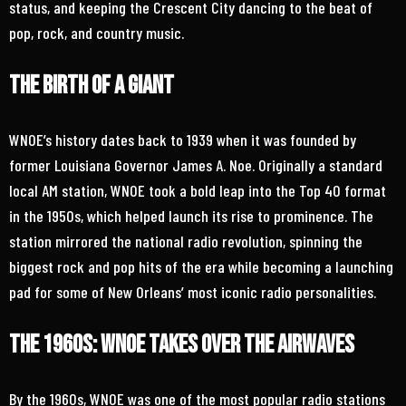
status, and keeping the Crescent City dancing to the beat of
pop, rock, and country music.
The Birth of a Giant
WNOE’s history dates back to 1939 when it was founded by
former Louisiana Governor James A. Noe. Originally a standard
local AM station, WNOE took a bold leap into the Top 40 format
in the 1950s, which helped launch its rise to prominence. The
station mirrored the national radio revolution, spinning the
biggest rock and pop hits of the era while becoming a launching
pad for some of New Orleans’ most iconic radio personalities.
The 1960s: WNOE Takes Over the Airwaves
By the 1960s, WNOE was one of the most popular radio stations