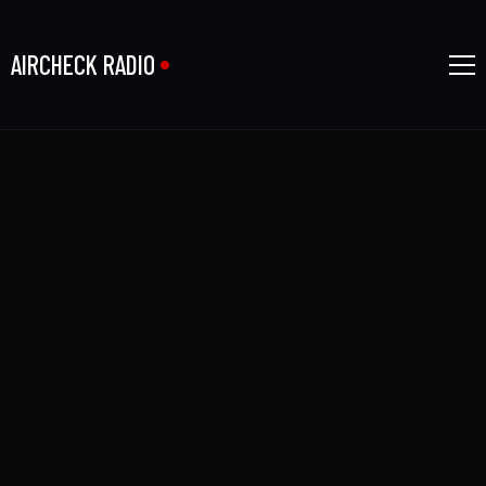
AIRCHECK RADIO