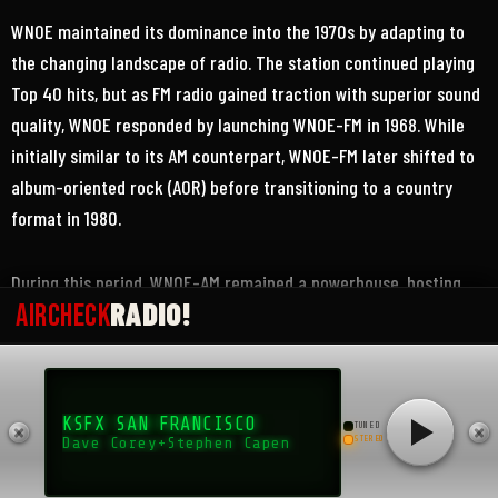
WNOE maintained its dominance into the 1970s by adapting to
the changing landscape of radio. The station continued playing
Top 40 hits, but as FM radio gained traction with superior sound
quality, WNOE responded by launching WNOE-FM in 1968. While
initially similar to its AM counterpart, WNOE-FM later shifted to
album-oriented rock (AOR) before transitioning to a country
format in 1980.
During this period, WNOE-AM remained a powerhouse, hosting
RADIO!
AIRCHECK
major events, exclusive interviews, and live remote broadcasts.
The station’s promotions—often wacky and attention-grabbing—
kept it at the forefront of New Orleans radio culture. Its
influence extended beyond just playing music; WNOE shaped
KSFX SAN FRANCISCO
TUNED
local pop culture, highlighting trends and giving a platform to
STEREO
Dave Corey+Stephen Capen
both national and local artists.