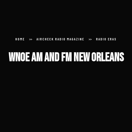
About
Donate
HOME
AIRCHECK RADIO MAGAZINE
RADIO ERAS
Submit an Aircheck
WNOE AM and FM New Orleans
Aircheck Radio Magazine