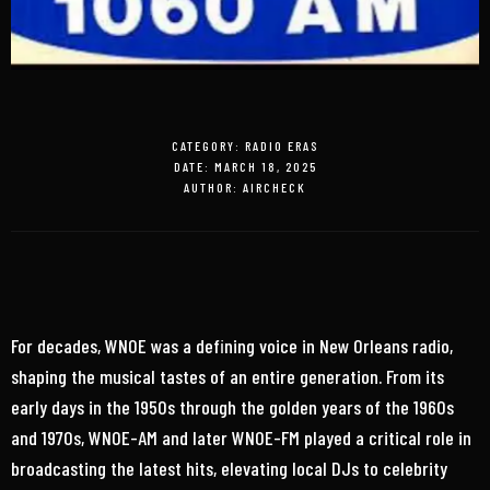
CATEGORY:
RADIO ERAS
DATE:
MARCH 18, 2025
AUTHOR:
AIRCHECK
For decades, WNOE was a defining voice in New Orleans radio,
shaping the musical tastes of an entire generation. From its
early days in the 1950s through the golden years of the 1960s
and 1970s, WNOE-AM and later WNOE-FM played a critical role in
broadcasting the latest hits, elevating local DJs to celebrity