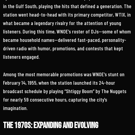
in the Gulf South, playing the hits that defined a generation. The
station went head-to-head with its primary competitor, WTIX, in
what became a legendary rivalry for the attention of young
listeners. During this time, WNOE’s roster of DJs—some of whom
became household names—delivered fast-paced, personality-
driven radio with humor, promotions, and contests that kept
listeners engaged.
Among the most memorable promotions was WNOE’s stunt on
February 14, 1955, when the station launched its 24-hour
broadcast schedule by playing “Shtiggy Boom” by The Nuggets
for nearly 59 consecutive hours, capturing the city’s
imagination.
The 1970s: Expanding and Evolving