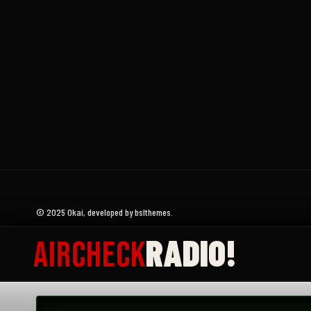
Donate
Submit an Aircheck
Aircheck Radio Magazine
© 2025 Okai, developed by bslthemes.
RADIO!
AIRCHECK