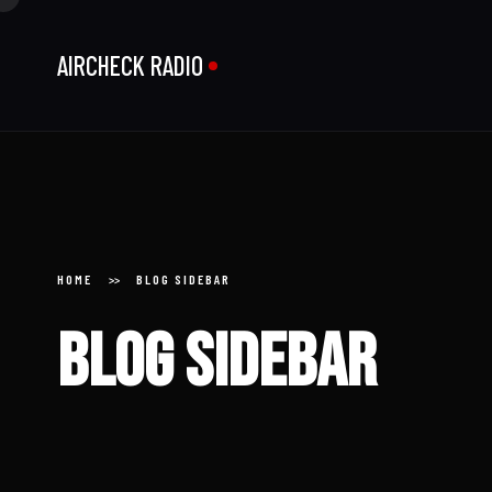
AIRCHECK RADIO
HOME
BLOG SIDEBAR
Home
Blog sidebar
About