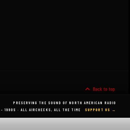
Back to top
PRESERVING THE SOUND OF NORTH AMERICAN RADIO
 – 1990S · ALL AIRCHECKS, ALL THE TIME
SUPPORT US →