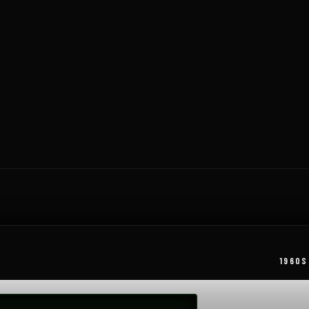
1960S