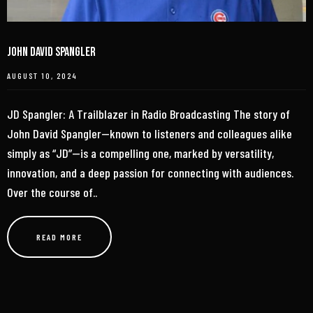
John David Spangler
AUGUST 10, 2024
JD Spangler: A Trailblazer in Radio Broadcasting The story of
John David Spangler—known to listeners and colleagues alike
simply as “JD”—is a compelling one, marked by versatility,
innovation, and a deep passion for connecting with audiences.
Over the course of..
READ MORE