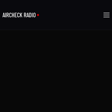
AIRCHECK RADIO