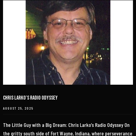
Chris Larko’s Radio Odyssey
AUGUST 25, 2025
The Little Guy with a Big Dream: Chris Larko’s Radio Odyssey On
the gritty south side of Fort Wayne, Indiana, where perseverance