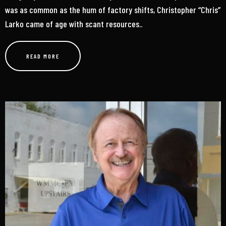
was as common as the hum of factory shifts, Christopher “Chris”
Larko came of age with scant resources..
READ MORE