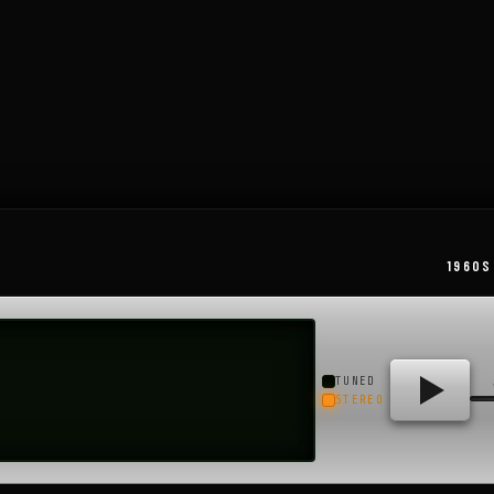
Little Rock, Arkansas, its 50,000-watt..
1960S
TUNED
STEREO