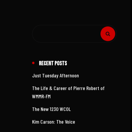
Recent Posts
Just Tuesday Afternoon
The Life & Career of Pierre Robert of