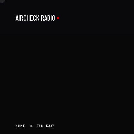
AIRCHECK RADIO