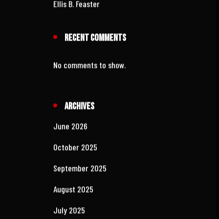
WMMR‑FM
The New 1230 WCOL
Kim Carson: The Voice
Ellis B. Feaster
Recent Comments
No comments to show.
Archives
June 2026
October 2025