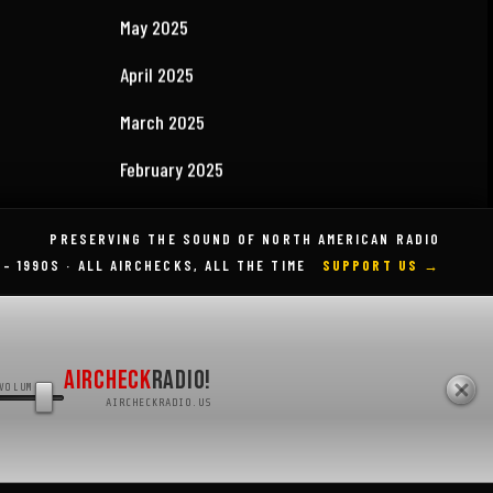
September 2025
August 2025
July 2025
May 2025
April 2025
PRESERVING THE SOUND OF NORTH AMERICAN RADIO
 – 1990S · ALL AIRCHECKS, ALL THE TIME
SUPPORT US →
March 2025
February 2025
August 2024
AIRCHECK
RADIO!
VOLUME
AIRCHECKRADIO.US
April 2023
March 2023