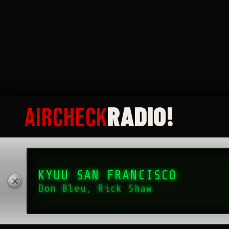
as “The Mighty 1090,” stood as a colossus of Top 40 radio in 
READ MORE
RADIO!
AIRCHECK
KYUU SAN FRANCISCO
Don Bleu, Rick Shaw