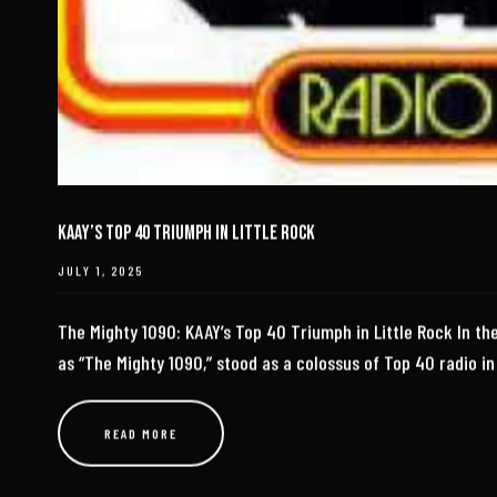
KAAY’s Top 40 Triumph in Little Rock
JULY 1, 2025
The Mighty 1090: KAAY’s Top 40 Triumph in Little Rock In th