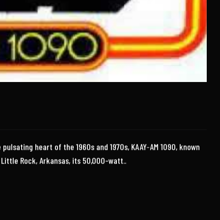
e pulsating heart of the 1960s and 1970s, KAAY-AM 1090, known