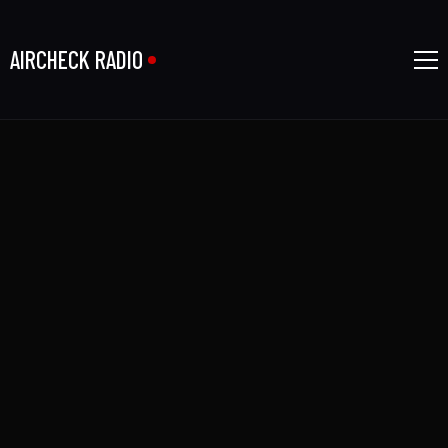
AIRCHECK RADIO