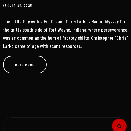
AUGUST 25, 2025
The Little Guy with a Big Dream: Chris Larko’s Radio Odyssey On
the gritty south side of Fort Wayne, Indiana, where perseverance
was as common as the hum of factory shifts, Christopher “Chris”
Larko came of age with scant resources..
READ MORE