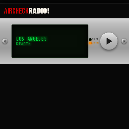
RADIO!
AIRCHECK
Archives
June 2026
LOS ANGELES
October 2025
TUNED
STEREO
KEARTH
September 2025
August 2025
July 2025
May 2025
April 2025
March 2025
February 2025