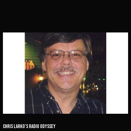
Chris Larko’s Radio Odyssey