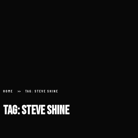
Home
About
HOME
TAG: STEVE SHINE
Donate
Tag: Steve Shine
Submit an Aircheck