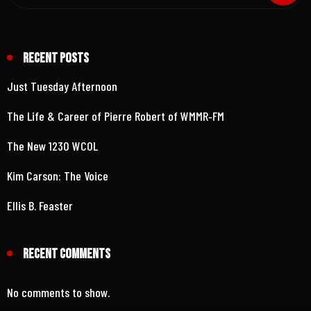
Recent Posts
Just Tuesday Afternoon
The Life & Career of Pierre Robert of WMMR‑FM
The New 1230 WCOL
Kim Carson: The Voice
Ellis B. Feaster
Recent Comments
No comments to show.