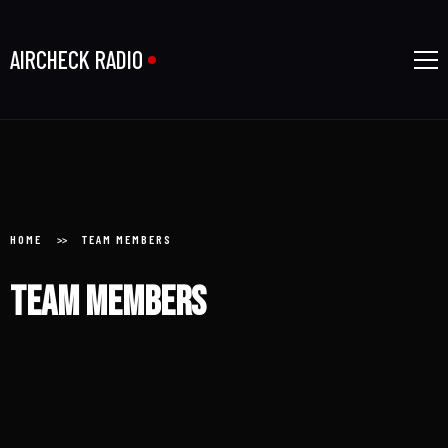
AIRCHECK RADIO
Home
HOME
TEAM MEMBERS
Team members
About
Donate