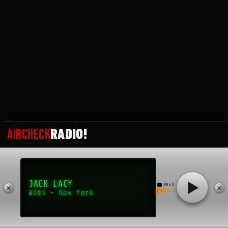
Submit an Aircheck
Aircheck Radio Magazine
© 2025 Okai, developed by bslthemes.
RADIO!
AIRCHECK
Back to top
JACK LACY
TUNED
STEREO
WINS - New York