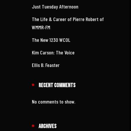
Recent Posts
Just Tuesday Afternoon
The Life & Career of Pierre Robert of
WMMR‑FM
The New 1230 WCOL
Kim Carson: The Voice
Ellis B. Feaster