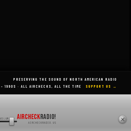
Categories
Radio History
Radio Legends
PRESERVING THE SOUND OF NORTH AMERICAN RADIO
 – 1990S · ALL AIRCHECKS, ALL THE TIME
SUPPORT US →
AIRCHECK
RADIO!
VOLUME
AIRCHECKRADIO.US