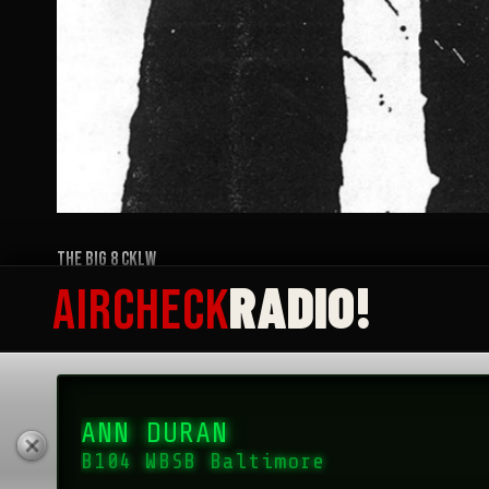
RADIO!
AIRCHECK
ANN DURAN
The Big 8 CKLW
B104 WBSB Baltimore
MARCH 3, 2023