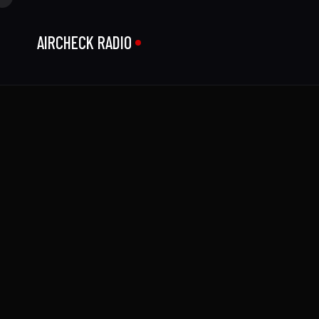
AIRCHECK RADIO