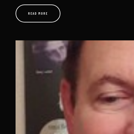
Just Tuesday Afternoon
JUNE 7, 2026
By Gunther Forde If you are reading this and your stomach tu
“transmitter meter reading,” this one is for you. Not the le
READ MORE