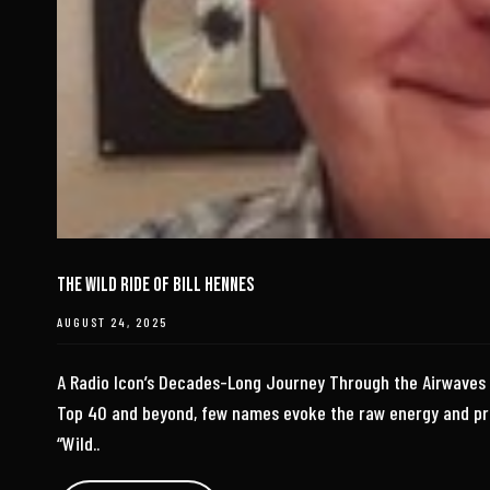
The Wild Ride of Bill Hennes