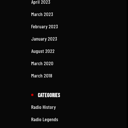
April 2025
March 2025
February 2025
August 2024
April 2023
March 2023
February 2023
January 2023
August 2022
March 2020
March 2018