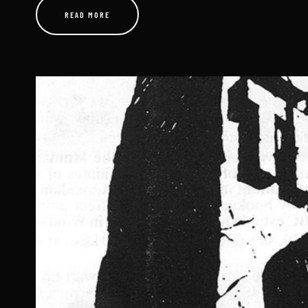
AUGUST 24, 2025
A Radio Icon’s Decades-Long Journey Through the Airwaves 
Top 40 and beyond, few names evoke the raw energy and pro
“Wild..
READ MORE