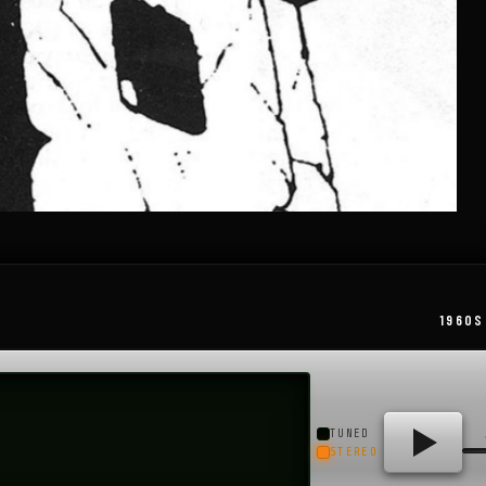
1960S
TUNED
STEREO