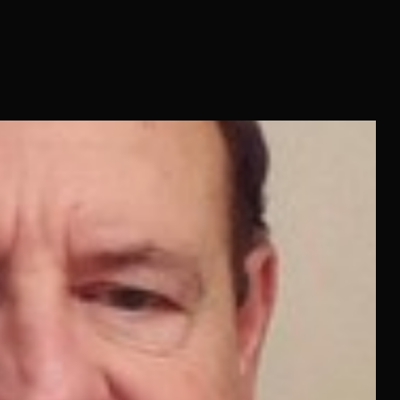
rned a little at the words “music log” or “production reel” or
gends. Not the names everybody on the..