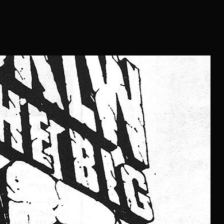
In the pantheon of radio personalities who shaped the sound of
gramming prowess quite like Bill Hennes. Known on-air as