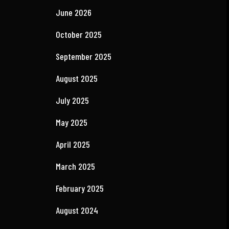
Recent Comments
No comments to show.
Archives
June 2026
October 2025
September 2025
August 2025
July 2025
May 2025