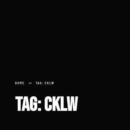
Home
About